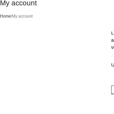
My account
Home
My account
L
a
v
U