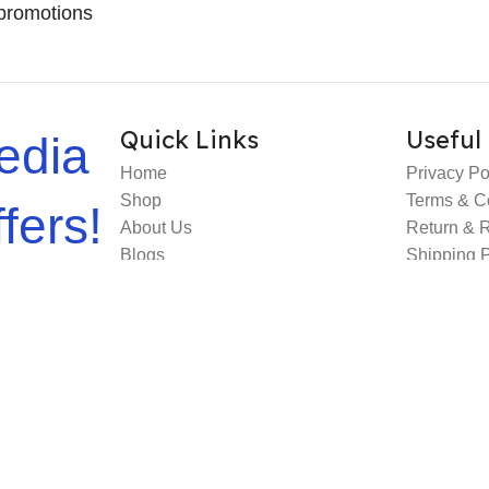
promotions
Quick Links
Useful 
edia
Home
Privacy Po
Shop
Terms & C
fers!
About Us
Return & 
Blogs
Shipping P
Contact Us
FAQs
e Deployed By
MS Web Designing
.