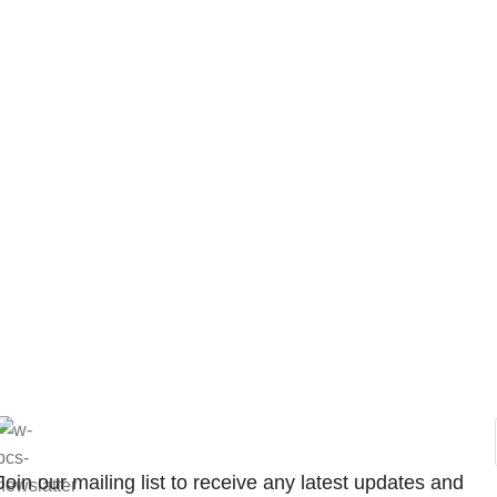
Join our mailing list to receive any latest updates and