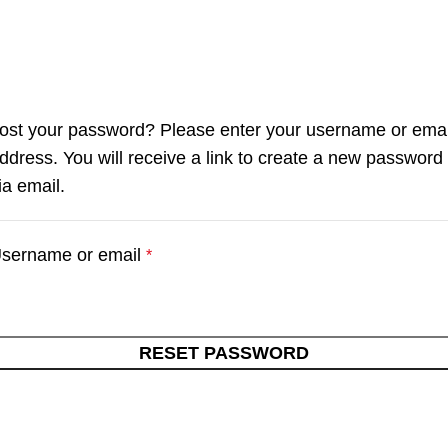
ost your password? Please enter your username or emai
ddress. You will receive a link to create a new password
ia email.
sername or email
*
RESET PASSWORD