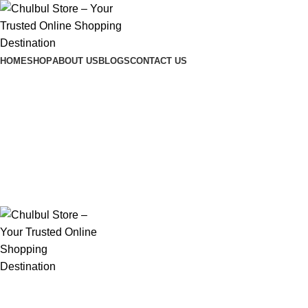
Chulbul Store
– Comfort & Care Delivered!
HOME
SHOP
ABOUT US
BLOGS
CONTACT US