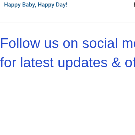
Follow us on social m
for latest updates & of
Bizcartio
Chulbul Store
@
2025, All Right Reserved | Websit