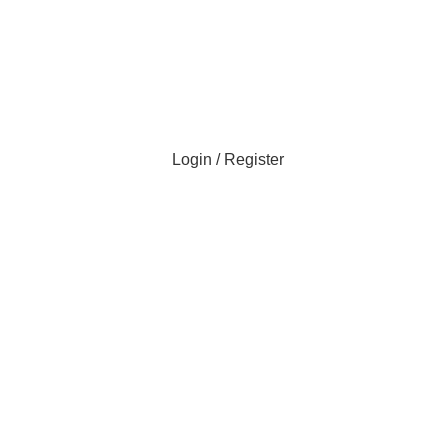
Login / Register
0
0
items
0
items