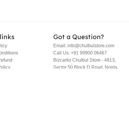
links
Got a Question?
licy
Email: info@chulbulstore.com
onditions
Call Us: +91 99900 06467
Refund
Bizcartio Chulbul Store - 4813,
olicy
Sector 50 Block D Road, Noida,
Gautambuddha Nagar, Uttar
Pradesh – 201301