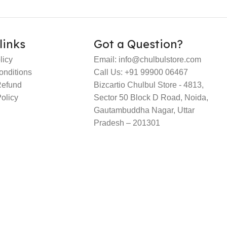
links
Got a Question?
licy
Email: info@chulbulstore.com
onditions
Call Us: +91 99900 06467
Refund
Bizcartio Chulbul Store - 4813,
olicy
Sector 50 Block D Road, Noida,
Gautambuddha Nagar, Uttar
Pradesh – 201301