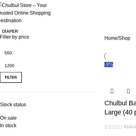
Chulbul Store
– Comfort & Care Delivered!
DIAPER
Filter by price
Home
Shop
-9%
FILTER
Chulbul Ba
Stock status
Large (40 
On sale
In stock
₹
700.