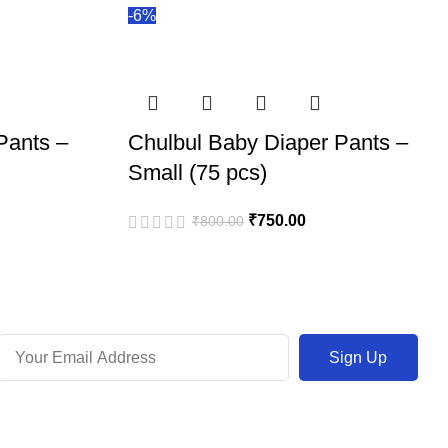
-6%
Pants –
Chulbul Baby Diaper Pants –
Small (75 pcs)
₹
750.00
₹
800.00
Sign Up