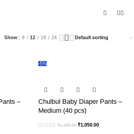
0
i
Show
9
12
18
24
-5%
Pants –
Chulbul Baby Diaper Pants –
Medium (40 pcs)
₹
1,050.00
₹
1,100.00