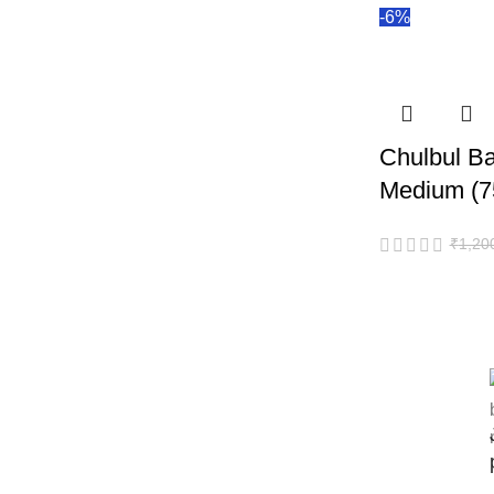
-6%
Chulbul Ba
Medium (7
₹
1,20