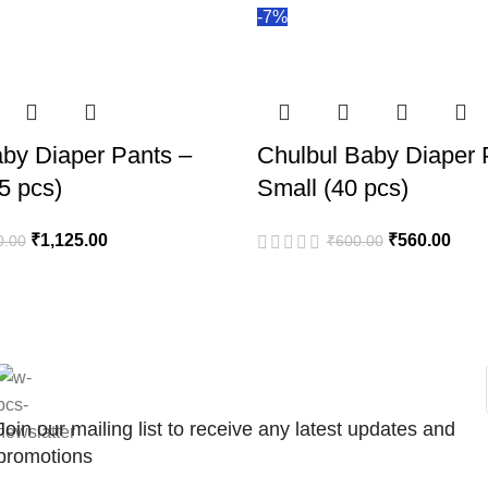
-7%
by Diaper Pants –
Chulbul Baby Diaper 
5 pcs)
Small (40 pcs)
₹
1,125.00
₹
560.00
0.00
₹
600.00
Join our mailing list to receive any latest updates and
promotions