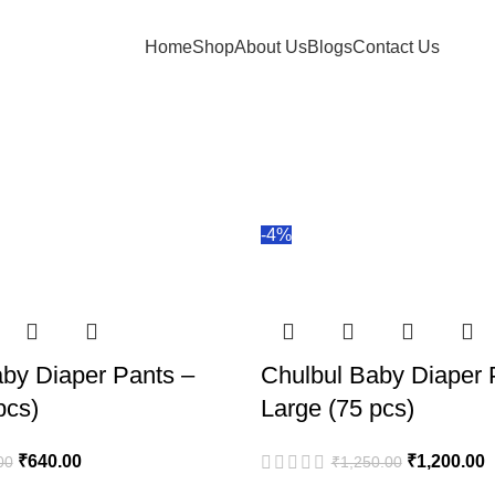
Home
Shop
About Us
Blogs
Contact Us
-4%
by Diaper Pants –
Chulbul Baby Diaper 
pcs)
Large (75 pcs)
₹
640.00
₹
1,200.00
00
₹
1,250.00