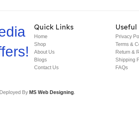
Quick Links
Useful 
edia
Home
Privacy Po
Shop
Terms & C
fers!
About Us
Return & 
Blogs
Shipping P
Contact Us
FAQs
e Deployed By
MS Web Designing
.