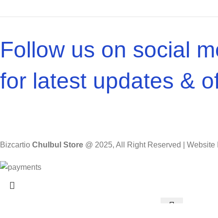
Follow us on social m
for latest updates & of
Bizcartio
Chulbul Store
@
2025, All Right Reserved | Websit