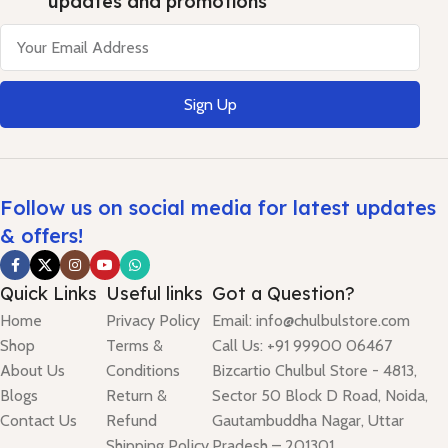
updates and promotions
Sign Up
Follow us on social media for latest updates
& offers!
Quick Links
Useful links
Got a Question?
Home
Privacy Policy
Email: info@chulbulstore.com
Shop
Terms &
Call Us: +91 99900 06467
About Us
Conditions
Bizcartio Chulbul Store - 4813,
Blogs
Return &
Sector 50 Block D Road, Noida,
Contact Us
Refund
Gautambuddha Nagar, Uttar
Shipping Policy
Pradesh – 201301