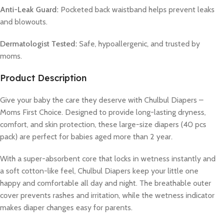
Anti-Leak Guard:
Pocketed back waistband helps prevent leaks
and blowouts.
Dermatologist Tested:
Safe, hypoallergenic, and trusted by
moms.
Product Description
Give your baby the care they deserve with Chulbul Diapers –
Moms First Choice. Designed to provide long-lasting dryness,
comfort, and skin protection, these large-size diapers (40 pcs
pack) are perfect for babies aged more than 2 year.
With a super-absorbent core that locks in wetness instantly and
a soft cotton-like feel, Chulbul Diapers keep your little one
happy and comfortable all day and night. The breathable outer
cover prevents rashes and irritation, while the wetness indicator
makes diaper changes easy for parents.