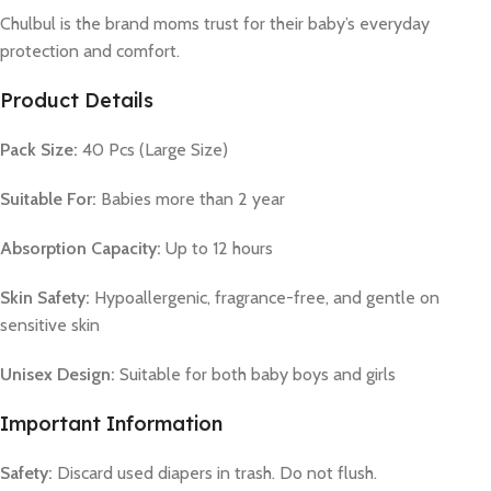
Chulbul is the brand moms trust for their baby’s everyday
protection and comfort.
Product Details
Pack Size:
40 Pcs (Large Size)
Suitable For:
Babies more than 2 year
Absorption Capacity:
Up to 12 hours
Skin Safety:
Hypoallergenic, fragrance-free, and gentle on
sensitive skin
Unisex Design:
Suitable for both baby boys and girls
Important Information
Safety:
Discard used diapers in trash. Do not flush.