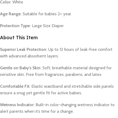
Color:
White
Age Range:
Suitable for babies 2+ year
Protection Type:
Large Size Diaper
About This Item
Superior Leak Protection:
Up to 12 hours of leak-free comfort
with advanced absorbent layers.
Gentle on Baby’s Skin:
Soft, breathable material designed for
sensitive skin. Free from fragrances, parabens, and latex.
Comfortable Fit:
Elastic waistband and stretchable side panels
ensure a snug yet gentle fit for active babies.
Wetness Indicator:
Built-in color-changing wetness indicator to
alert parents when it’s time for a change.