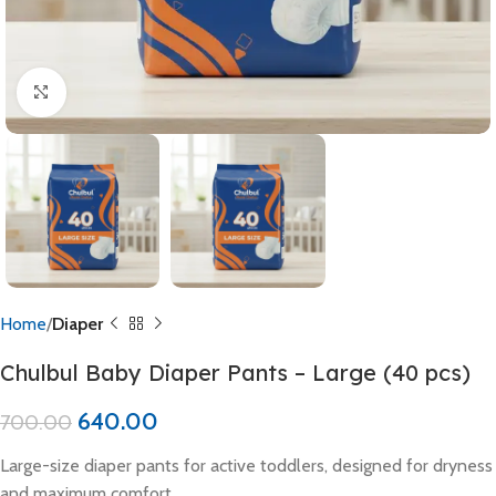
Click to enlarge
Home
Diaper
Chulbul Baby Diaper Pants – Large (40 pcs)
640.00
700.00
Large-size diaper pants for active toddlers, designed for dryness
and maximum comfort.