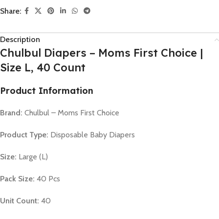
Share:
Description
Chulbul Diapers – Moms First Choice |
Size L, 40 Count
Product Information
Brand:
Chulbul – Moms First Choice
Product Type:
Disposable Baby Diapers
Size:
Large (L)
Pack Size:
40 Pcs
Unit Count:
40