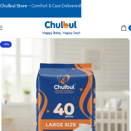
Chulbul Store
– Comfort & Care Delivered!
-9%