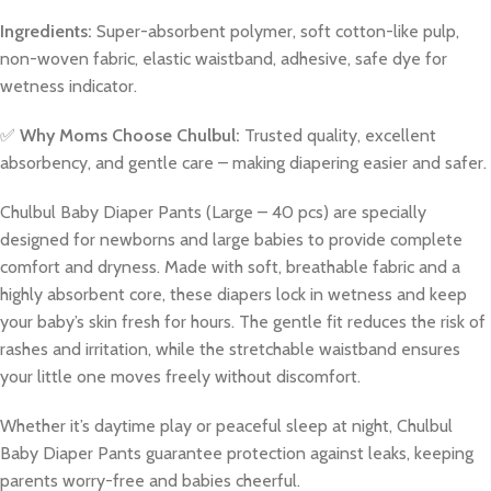
Ingredients:
Super-absorbent polymer, soft cotton-like pulp,
non-woven fabric, elastic waistband, adhesive, safe dye for
wetness indicator.
✅
Why Moms Choose Chulbul:
Trusted quality, excellent
absorbency, and gentle care – making diapering easier and safer.
Chulbul Baby Diaper Pants (Large – 40 pcs) are specially
designed for newborns and large babies to provide complete
comfort and dryness. Made with soft, breathable fabric and a
highly absorbent core, these diapers lock in wetness and keep
your baby’s skin fresh for hours. The gentle fit reduces the risk of
rashes and irritation, while the stretchable waistband ensures
your little one moves freely without discomfort.
Whether it’s daytime play or peaceful sleep at night, Chulbul
Baby Diaper Pants guarantee protection against leaks, keeping
parents worry-free and babies cheerful.