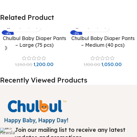
Related Product
-4%
-5%
Chulbul Baby Diaper Pants
Chulbul Baby Diaper Pants
– Large (75 pcs)
– Medium (40 pcs)
1,200.00
1,050.00
1,250.00
1,100.00
Recently Viewed Products
Join our mailing list to receive any latest