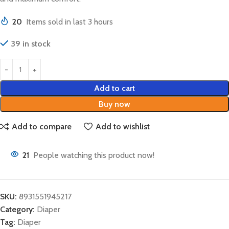
20
Items sold in last 3 hours
39 in stock
Add to cart
Buy now
Add to compare
Add to wishlist
21
People watching this product now!
SKU:
8931551945217
Category:
Diaper
Tag:
Diaper