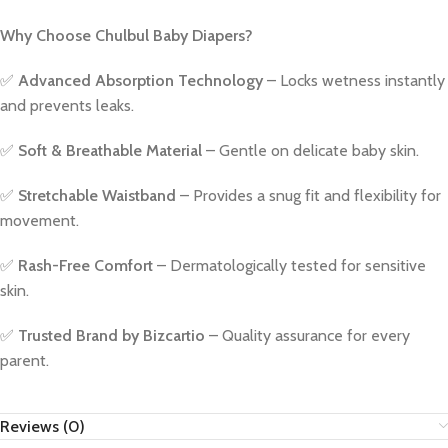
Why Choose Chulbul Baby Diapers?
✅
Advanced Absorption Technology
– Locks wetness instantly
and prevents leaks.
✅
Soft & Breathable Material
– Gentle on delicate baby skin.
✅
Stretchable Waistband
– Provides a snug fit and flexibility for
movement.
✅
Rash-Free Comfort
– Dermatologically tested for sensitive
skin.
✅
Trusted Brand by Bizcartio
– Quality assurance for every
parent.
Reviews (0)