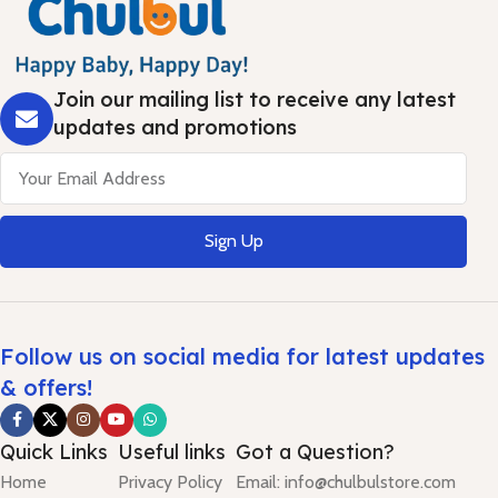
Join our mailing list to receive any latest
updates and promotions
Sign Up
Follow us on social media for latest updates
& offers!
Quick Links
Useful links
Got a Question?
Home
Privacy Policy
Email: info@chulbulstore.com