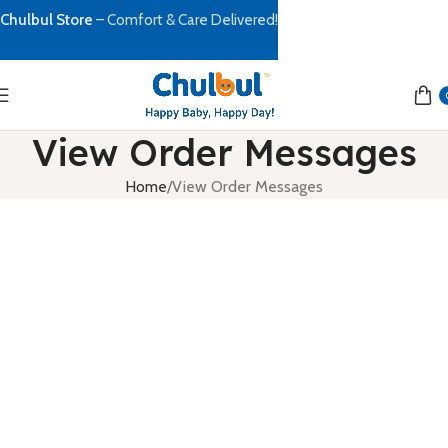
Chulbul Store
– Comfort & Care Delivered!
View Order Messages
Home
View Order Messages