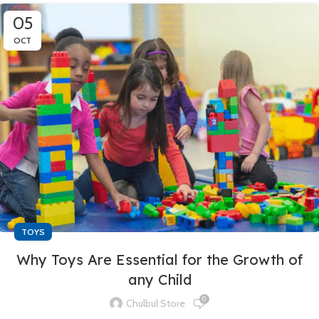
05
OCT
TOYS
Why Toys Are Essential for the Growth of
any Child
0
Chulbul Store