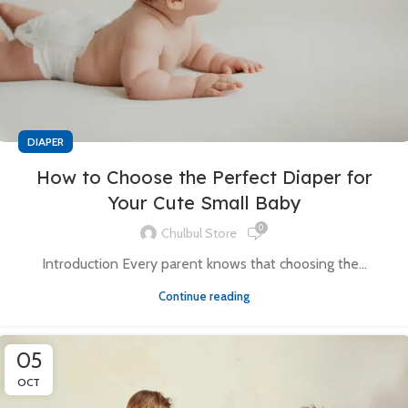
DIAPER
How to Choose the Perfect Diaper for
Your Cute Small Baby
0
Chulbul Store
Introduction Every parent knows that choosing the...
Continue reading
05
OCT