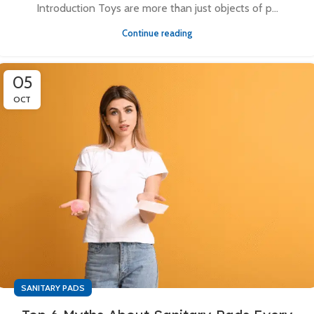
Introduction Toys are more than just objects of p...
Continue reading
05
OCT
SANITARY PADS