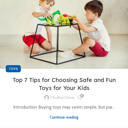
TOYS
Top 7 Tips for Choosing Safe and Fun
Toys for Your Kids
0
Chulbul Store
Introduction Buying toys may seem simple, but par...
Continue reading