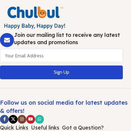
Join our mailing list to receive any latest
updates and promotions
Sign Up
Follow us on social media for latest updates
& offers!
Quick Links
Useful links
Got a Question?