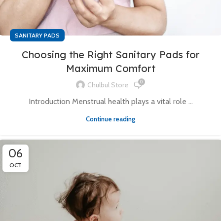
SANITARY PADS
Choosing the Right Sanitary Pads for
Maximum Comfort
0
Chulbul Store
Introduction Menstrual health plays a vital role ...
Continue reading
06
OCT