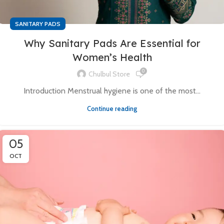
SANITARY PADS
Why Sanitary Pads Are Essential for
Women’s Health
0
Chulbul Store
Introduction Menstrual hygiene is one of the most...
Continue reading
05
OCT