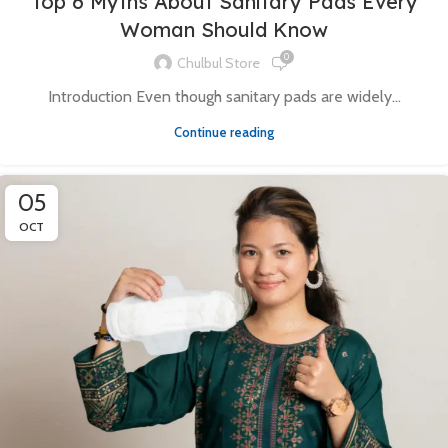
Top 6 Myths About Sanitary Pads Every
Woman Should Know
0
Chulbul Store
Introduction Even though sanitary pads are widely...
Continue reading
05
OCT