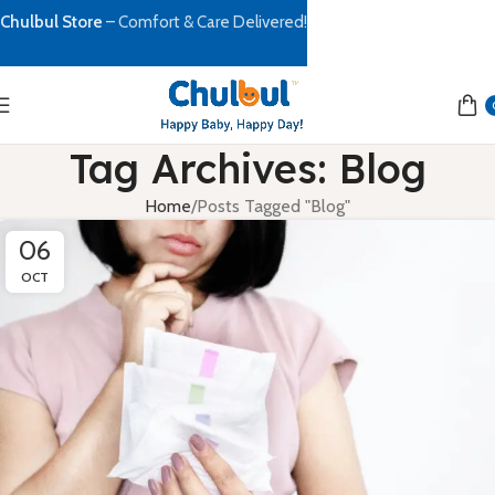
Chulbul Store
– Comfort & Care Delivered!
Tag Archives: Blog
Home
Posts Tagged "Blog"
06
OCT