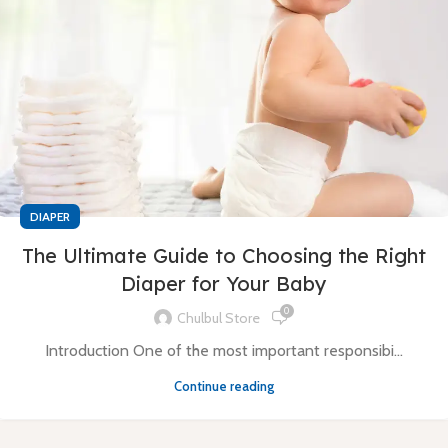
DIAPER
The Ultimate Guide to Choosing the Right
Diaper for Your Baby
0
Chulbul Store
Introduction One of the most important responsibi...
Continue reading