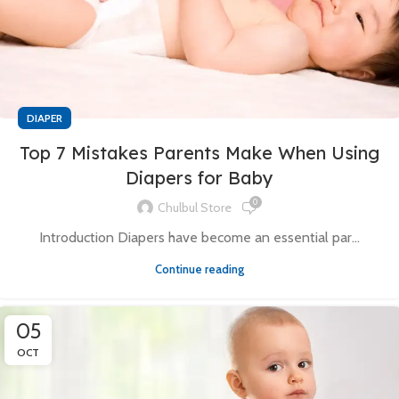
DIAPER
Top 7 Mistakes Parents Make When Using
Diapers for Baby
0
Chulbul Store
Introduction Diapers have become an essential par...
Continue reading
05
OCT