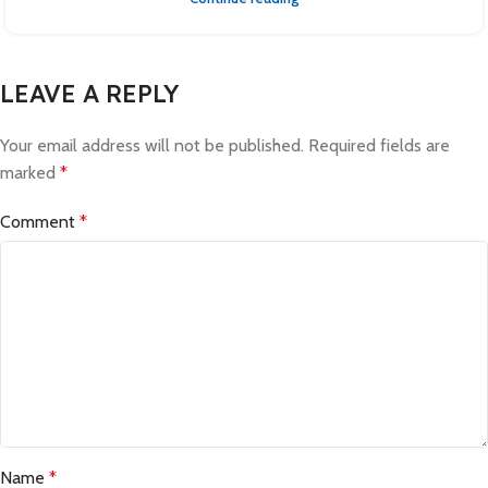
LEAVE A REPLY
Your email address will not be published.
Required fields are
marked
*
Comment
*
Name
*