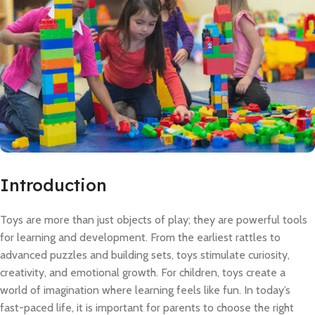
Introduction
Toys are more than just objects of play; they are powerful tools
for learning and development. From the earliest rattles to
advanced puzzles and building sets, toys stimulate curiosity,
creativity, and emotional growth. For children, toys create a
world of imagination where learning feels like fun. In today’s
fast-paced life, it is important for parents to choose the right