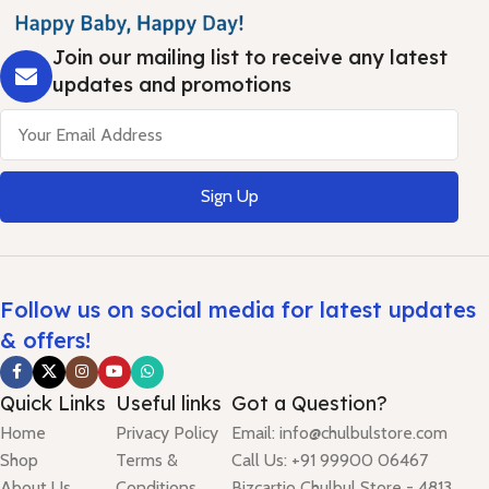
Join our mailing list to receive any latest
updates and promotions
Sign Up
Follow us on social media for latest updates
& offers!
Quick Links
Useful links
Got a Question?
Home
Privacy Policy
Email: info@chulbulstore.com
Shop
Terms &
Call Us: +91 99900 06467
About Us
Conditions
Bizcartio Chulbul Store - 4813,