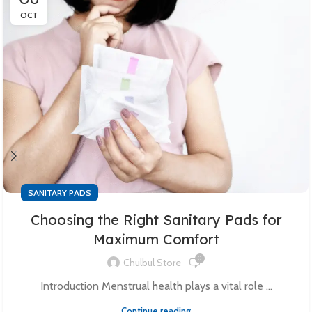
OCT
SANITARY PADS
Choosing the Right Sanitary Pads for
Maximum Comfort
0
Chulbul Store
Introduction Menstrual health plays a vital role ...
Continue reading