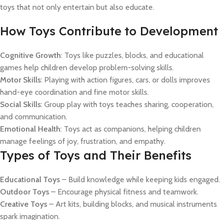
toys that not only entertain but also educate.
How Toys Contribute to Development
Cognitive Growth
: Toys like puzzles, blocks, and educational
games help children develop problem-solving skills.
Motor Skills
: Playing with action figures, cars, or dolls improves
hand-eye coordination and fine motor skills.
Social Skills
: Group play with toys teaches sharing, cooperation,
and communication.
Emotional Health
: Toys act as companions, helping children
manage feelings of joy, frustration, and empathy.
Types of Toys and Their Benefits
Educational Toys
– Build knowledge while keeping kids engaged.
Outdoor Toys
– Encourage physical fitness and teamwork.
Creative Toys
– Art kits, building blocks, and musical instruments
spark imagination.