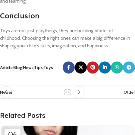
and learning.
Conclusion
Toys are not just playthings; they are building blocks of
childhood. Choosing the right ones can make a big difference in
shaping your child’s skills, imagination, and happiness.
Article
Blog
News
Tips
Toys
Newer
Older
Related Posts
06