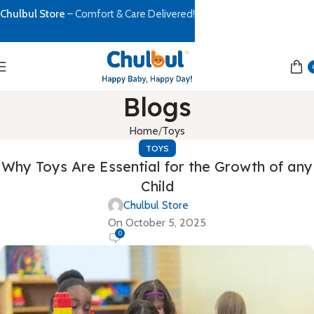
Chulbul Store
– Comfort & Care Delivered!
Blogs
Home
Toys
TOYS
Why Toys Are Essential for the Growth of any
Child
Chulbul Store
On October 5, 2025
0