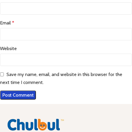
Email
*
Website
Save my name, email, and website in this browser for the
next time I comment.