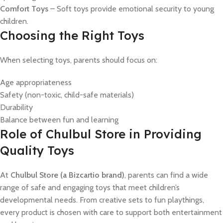
Comfort Toys
– Soft toys provide emotional security to young
children.
Choosing the Right Toys
When selecting toys, parents should focus on:
Age appropriateness
Safety (non-toxic, child-safe materials)
Durability
Balance between fun and learning
Role of Chulbul Store in Providing
Quality Toys
At
Chulbul Store (a Bizcartio brand)
, parents can find a wide
range of safe and engaging toys that meet children’s
developmental needs. From creative sets to fun playthings,
every product is chosen with care to support both entertainment